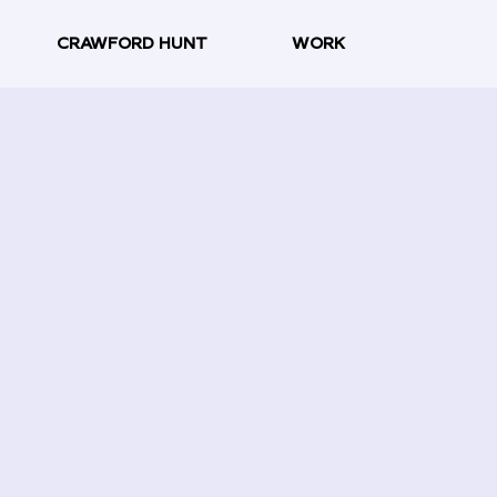
CRAWFORD HUNT
WORK