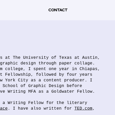
CONTACT
s at The University of Texas at Austin,
graphic design through paper collage.
m college, I spent one year in Chiapas,
t Fellowship, followed by four years
w York City as a content producer. I
 School of Graphic Design before
ive Writing MFA as a Goldwater Fellow.
 a Writing Fellow for the literary
ace
. I have also written for
TED.com
,