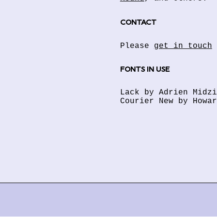
CONTACT
Please
get in touch
FONTS IN USE
Lack by Adrien Midz
Courier New by Howar