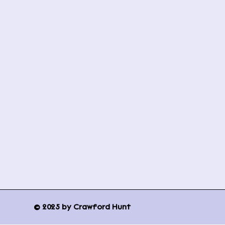
© 2025 by Crawford Hunt