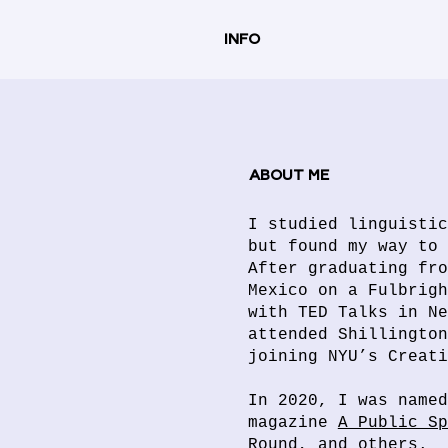
INFO
ABOUT ME
I studied linguistic
but found my way to 
After graduating fro
Mexico on a Fulbrigh
with TED Talks in Ne
attended Shillington
joining NYU’s Creat
In 2020, I was named
magazine
A Public Sp
Round
, and others.