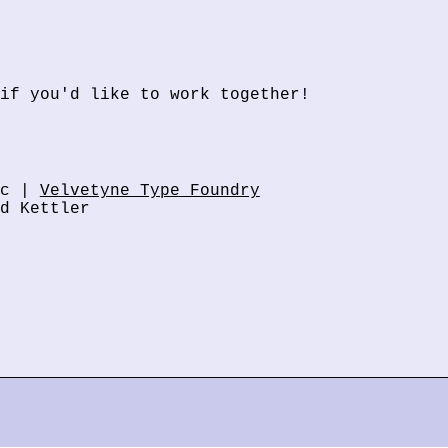
if you'd like to work together!
ic |
Velvetyne Type Foundry
d Kettler